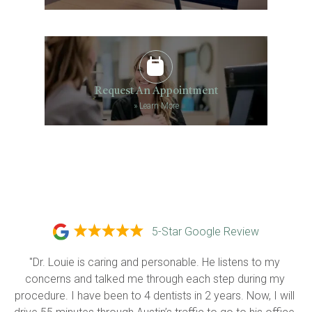
Request An Appointment
»
Learn More
5-Star Google Review
"Dr. Louie is caring and personable. He listens to my 
concerns and talked me through each step during my 
procedure. I have been to 4 dentists in 2 years. Now, I will 