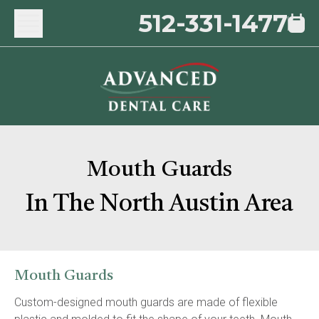
512-331-1477
Mouth Guards
In The North Austin Area
Mouth Guards
Custom-designed mouth guards are made of flexible 