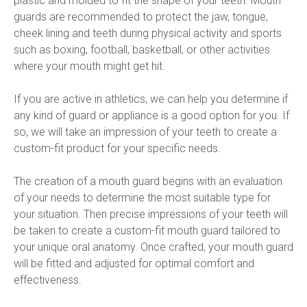
plastic and molded to fit the shape of your teeth. Mouth 
guards are recommended to protect the jaw, tongue, 
cheek lining and teeth during physical activity and sports 
such as boxing, football, basketball, or other activities 
where your mouth might get hit.
If you are active in athletics, we can help you determine if 
any kind of guard or appliance is a good option for you. If 
so, we will take an impression of your teeth to create a 
custom-fit product for your specific needs.
The creation of a mouth guard begins with an evaluation 
of your needs to determine the most suitable type for 
your situation. Then precise impressions of your teeth will 
be taken to create a custom-fit mouth guard tailored to 
your unique oral anatomy. Once crafted, your mouth guard 
will be fitted and adjusted for optimal comfort and 
effectiveness.