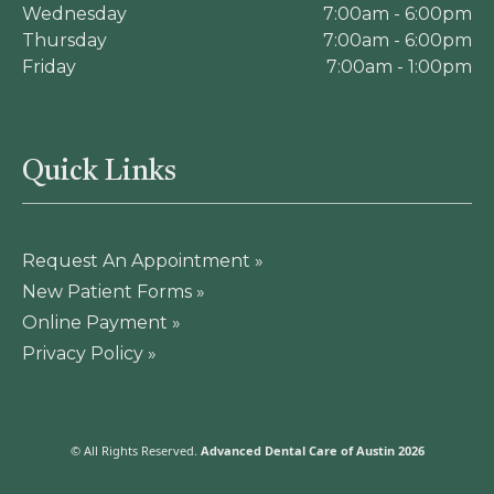
Wednesday
7:00am - 6:00pm
Thursday
7:00am - 6:00pm
Friday
7:00am - 1:00pm
Quick Links
Request An Appointment »
New Patient Forms »
Online Payment »
Privacy Policy »
© All Rights Reserved.
Advanced Dental Care of Austin 2026