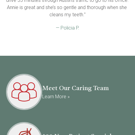
drive 55 minutes through Austin’s traffic to go to his office. 
Annie is great and she’s so gentle and thorough when she 
cleans my teeth."
— Policia P.
Meet Our Caring Team
Learn More »