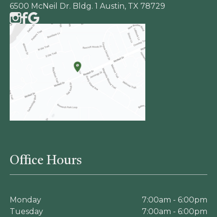
6500 McNeil Dr. Bldg. 1 Austin, TX 78729
Office Hours
Monday
7:00am - 6:00pm
Tuesday
7:00am - 6:00pm