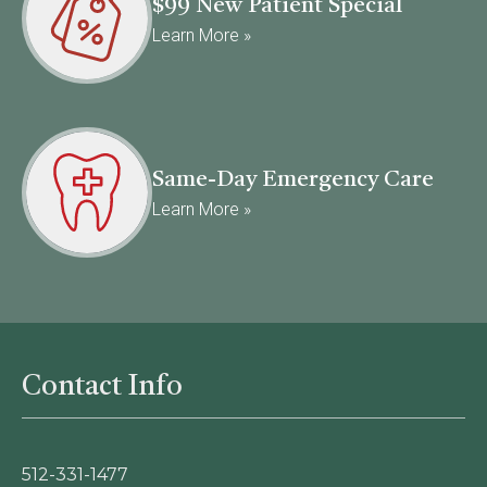
$99 New Patient Special
Learn More »
Same-Day Emergency Care
Learn More »
Contact Info
512-331-1477