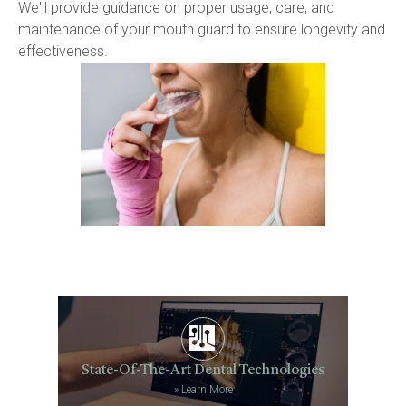
We'll provide guidance on proper usage, care, and 
maintenance of your mouth guard to ensure longevity and 
effectiveness.
State-Of-The-Art Dental Technologies
»
Learn More