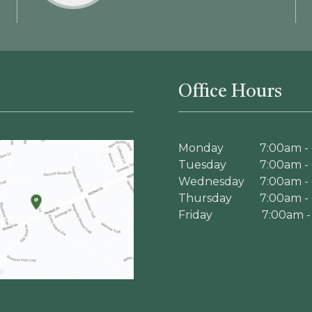
Office Hours
Monday
7:00am -
Tuesday
7:00am -
Wednesday
7:00am -
Thursday
7:00am -
Friday
7:00am -