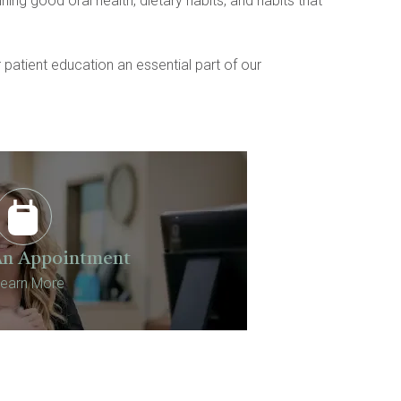
ng good oral health, dietary habits, and habits that 
atient education an essential part of our 
An Appointment
earn More