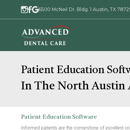
6500 McNeil Dr. Bldg. 1 Austin, TX 7872
Patient Education Soft
In The North Austin 
Patient Education Software
Informed patients are the cornerstone of excellent oral