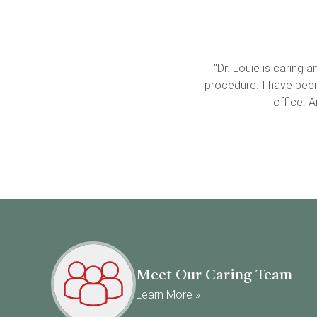
"Dr. Louie is caring
procedure. I have been t
office. 
Meet Our Caring Team
Learn More »