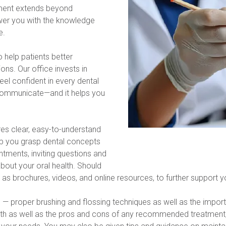
ment extends beyond 
er you with the knowledge 
e.
help patients better 
s. Our office invests in 
l confident in every dental 
communicate—and it helps you 
es clear, easy-to-understand 
lp you grasp dental concepts 
tments, inviting questions and 
ut your oral health. Should 
 as brochures, videos, and online resources, to further support 
es — proper brushing and flossing techniques as well as the impor
eath as well as the pros and cons of any recommended treatment, 