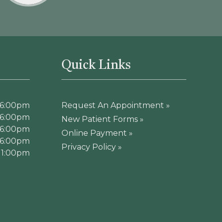
Quick Links
 6:00pm
Request An Appointment »
 6:00pm
New Patient Forms »
 6:00pm
Online Payment »
 6:00pm
Privacy Policy »
 1:00pm