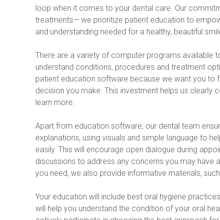
loop when it comes to your dental care. Our commit
treatments— we prioritize patient education to empow
and understanding needed for a healthy, beautiful smil
There are a variety of computer programs available to 
understand conditions, procedures and treatment option
patient education software because we want you to fee
decision you make. This investment helps us clearly 
learn more.
Apart from education software, our dental team ensur
explanations, using visuals and simple language to he
easily. This will encourage open dialogue during appoin
discussions to address any concerns you may have abo
you need, we also provide informative materials, such
Your education will include best oral hygiene practic
will help you understand the condition of your oral h