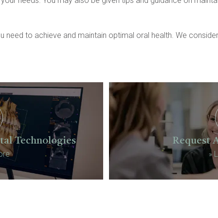
 your needs. You may also be given tips and guidance on maintaini
need to achieve and maintain optimal oral health. We consider p
tal Technologies
Request 
ore
»
L