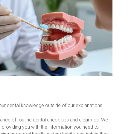
your dental knowledge outside of our explanations.
tance of routine dental check-ups and cleanings. We 
providing you with the information you need to 