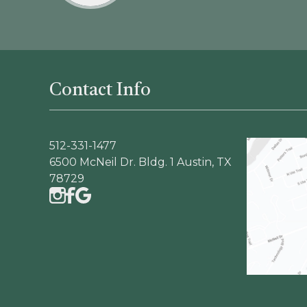
Contact Info
512-331-1477
6500 McNeil Dr. Bldg. 1 Austin, TX
78729