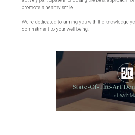
actively participate in choosing the best approach for
promote a healthy smile.
We're dedicated to arming you with the knowledge you 
commitment to your well-being.
State-Of-The-Art Den
»
Learn M