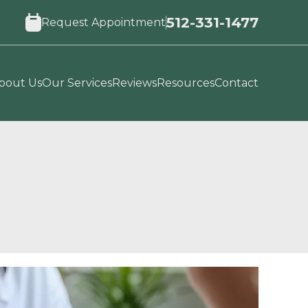
512-331-1477
Request Appointment
bout Us
Our Services
Reviews
Resources
Contact