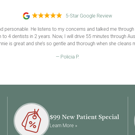
5-Star Google Review
 and personable. He listens to my concerns and talked me through
o 4 dentists in 2 years. Now, I will drive 55 minutes through Austin
Annie is great and she’s so gentle and thorough when she cleans m
— Policia P.
$99 New Patient Special
Learn More »