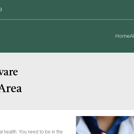
9
Home
A
ware
Area
 health. You need to be in the 