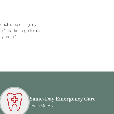
 each step during my 
’s traffic to go to his 
y teeth."
Same-Day Emergency Care
Learn More »